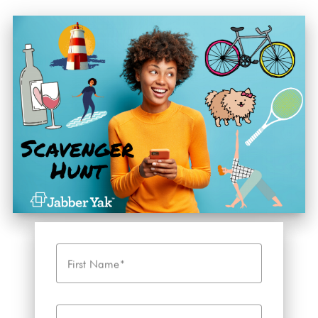
First Name